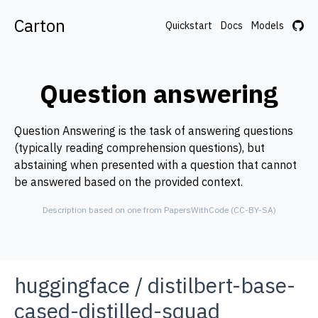
Carton
Quickstart
Docs
Models
Question answering
Question Answering is the task of answering questions
(typically reading comprehension questions), but
abstaining when presented with a question that cannot
be answered based on the provided context.
Description based on one from PapersWithCode (CC-BY-SA)
huggingface
/
distilbert-base-
cased-distilled-squad