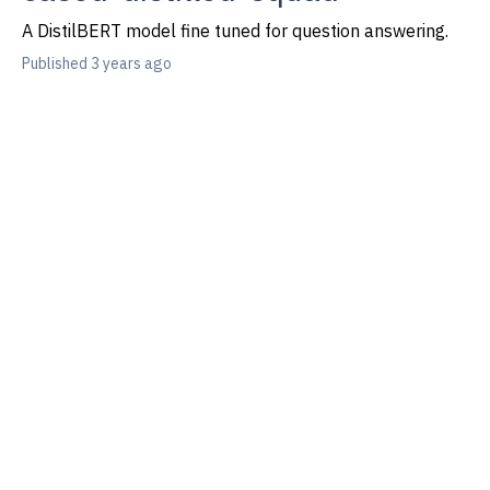
A DistilBERT model fine tuned for question answering.
Published 3 years ago